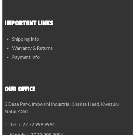
IMPORTANT LINKS
Shipping Info
Warranty & Returns
Payment Info
OUR OFFICE
3 Daae Park, Imbonini Industrial, Shakas Head, Kwazulu
Natal, 4381
Tel:
+ 27 72 999 9994
Mobile:
+27 72 999 9994