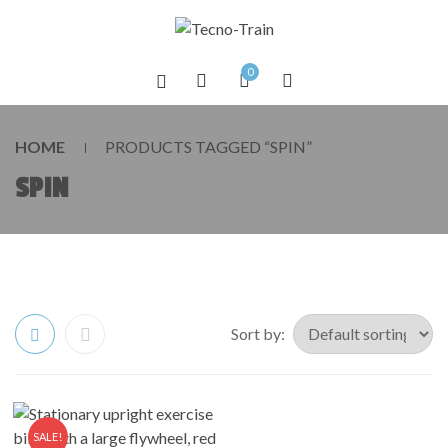
0
HOME
PRODUCTS TAGGED “SPIN”
SPIN
Sort by:
SALE!