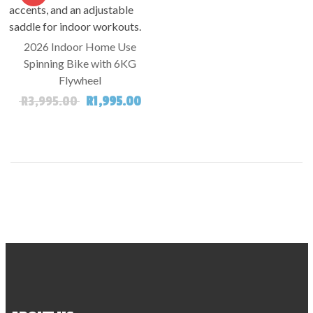
2026 Indoor Home Use
Spinning Bike with 6KG
Flywheel
Original price was: R3,995.00.
Current price is: R1,995.00.
R
3,995.00
R
1,995.00