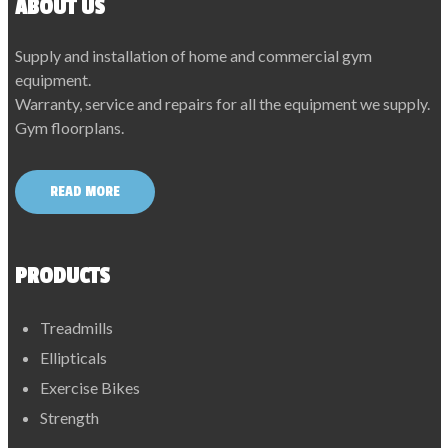
ABOUT US
Supply and installation of home and commercial gym
equipment.
Warranty, service and repairs for all the equipment we supply.
Gym floorplans.
READ MORE
PRODUCTS
Treadmills
Ellipticals
Exercise Bikes
Strength