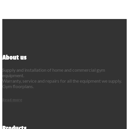
About us
Supply and installation of home and commercial gym
equipment.
Warranty, service and repairs for all the equipment we supply.
Gym floorplans.
Read more
Products