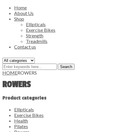
Home
About Us
Shop
Ellipticals
Exercise Bikes
Strength
Treadmills
Contact us
Search
HOME
ROWERS
ROWERS
Product categories
Ellipticals
Exercise Bikes
Health
Pilates
Rowers