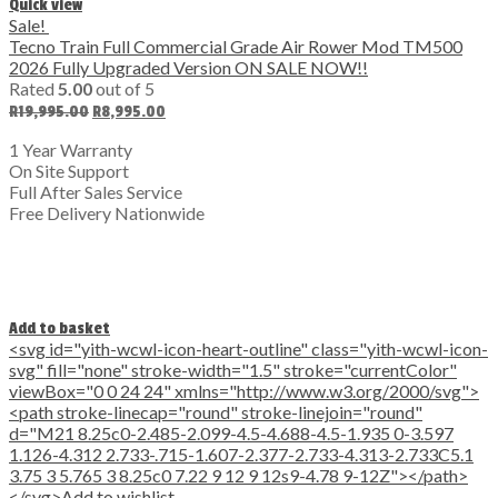
Quick view
Sale!
Tecno Train Full Commercial Grade Air Rower Mod TM500
2026 Fully Upgraded Version ON SALE NOW!!
Rated
5.00
out of 5
Original
Current
R
19,995.00
R
8,995.00
price
price
was:
is:
1 Year Warranty
R19,995.00.
R8,995.00.
On Site Support
Full After Sales Service
Free Delivery Nationwide
Add to basket
<svg id="yith-wcwl-icon-heart-outline" class="yith-wcwl-icon-
svg" fill="none" stroke-width="1.5" stroke="currentColor"
viewBox="0 0 24 24" xmlns="http://www.w3.org/2000/svg">
<path stroke-linecap="round" stroke-linejoin="round"
d="M21 8.25c0-2.485-2.099-4.5-4.688-4.5-1.935 0-3.597
1.126-4.312 2.733-.715-1.607-2.377-2.733-4.313-2.733C5.1
3.75 3 5.765 3 8.25c0 7.22 9 12 9 12s9-4.78 9-12Z"></path>
</svg>Add to wishlist