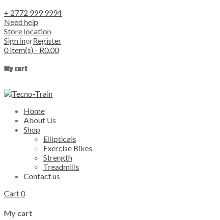
+ 2772 999 9994
Need help
Store location
Sign in
or
Register
0
item(s)
-
R
0.00
My cart
Home
About Us
Shop
Ellipticals
Exercise Bikes
Strength
Treadmills
Contact us
Cart
0
My cart