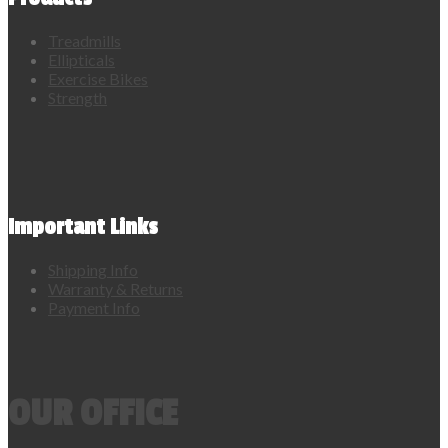
Treadmills
Ellipticals
Exercise Bikes
Strength
Important Links
Shipping Info
Warranty & Returns
Payment Info
OUR OFFICE