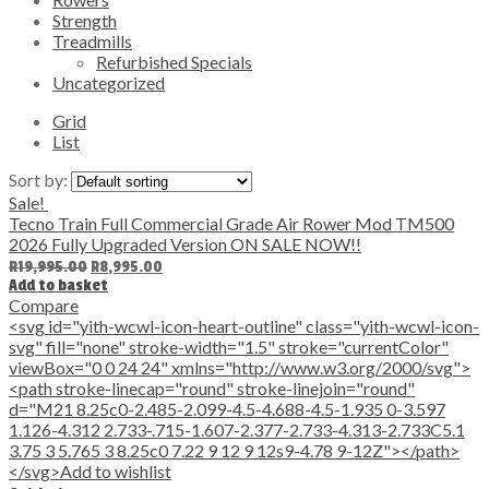
Strength
Treadmills
Refurbished Specials
Uncategorized
Grid
List
Sort by:
Sale!
Tecno Train Full Commercial Grade Air Rower Mod TM500
2026 Fully Upgraded Version ON SALE NOW!!
Original
Current
R
19,995.00
R
8,995.00
price
price
Add to basket
was:
is:
Compare
R19,995.00.
R8,995.00.
<svg id="yith-wcwl-icon-heart-outline" class="yith-wcwl-icon-
svg" fill="none" stroke-width="1.5" stroke="currentColor"
viewBox="0 0 24 24" xmlns="http://www.w3.org/2000/svg">
<path stroke-linecap="round" stroke-linejoin="round"
d="M21 8.25c0-2.485-2.099-4.5-4.688-4.5-1.935 0-3.597
1.126-4.312 2.733-.715-1.607-2.377-2.733-4.313-2.733C5.1
3.75 3 5.765 3 8.25c0 7.22 9 12 9 12s9-4.78 9-12Z"></path>
</svg>Add to wishlist