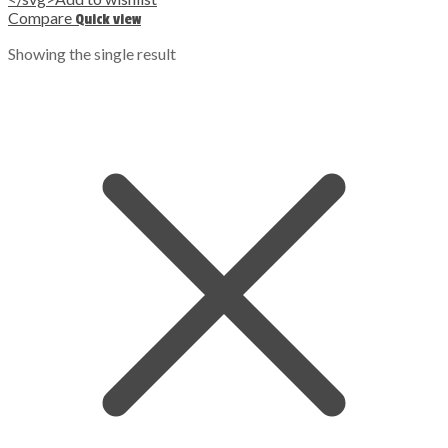
Compare
Quick view
Showing the single result