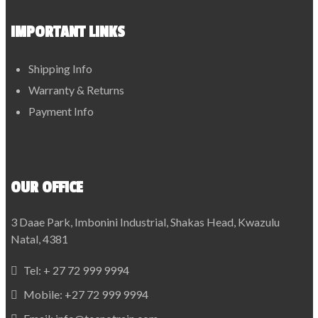
IMPORTANT LINKS
Shipping Info
Warranty & Returns
Payment Info
OUR OFFICE
3 Daae Park, Imbonini Industrial, Shakas Head, Kwazulu
Natal, 4381
Tel:
+ 27 72 999 9994
Mobile:
+27 72 999 9994