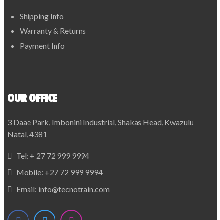
Shipping Info
Warranty & Returns
Payment Info
OUR OFFICE
3 Daae Park, Imbonini Industrial, Shakas Head, Kwazulu
Natal, 4381
Tel:
+ 27 72 999 9994
Mobile:
+27 72 999 9994
Email:
info@tecnotrain.com