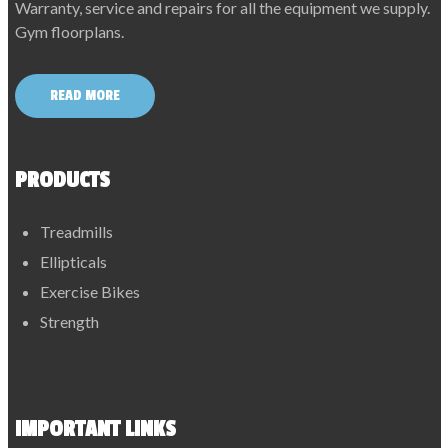
Warranty, service and repairs for all the equipment we supply.
Gym floorplans.
READ MORE
PRODUCTS
Treadmills
Ellipticals
Exercise Bikes
Strength
IMPORTANT LINKS