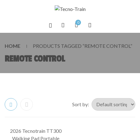
0
HOME
PRODUCTS TAGGED “REMOTE CONTROL”
REMOTE CONTROL
Sort by:
2026 Tecnotrain TT300
SALE!
Walking Pad Portable