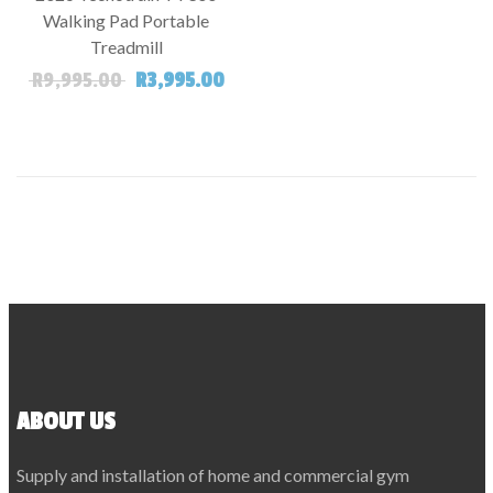
SALE!
Walking Pad Portable
Treadmill
Original price was: R9,995.00.
Current price is: R3,995.00.
R
9,995.00
R
3,995.00
ABOUT US
Supply and installation of home and commercial gym