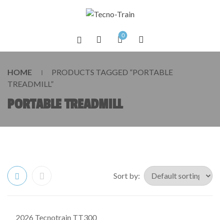
0
HOME
PRODUCTS TAGGED “PORTABLE
TREADMILL”
PORTABLE TREADMILL
Sort by:
2026 Tecnotrain TT300