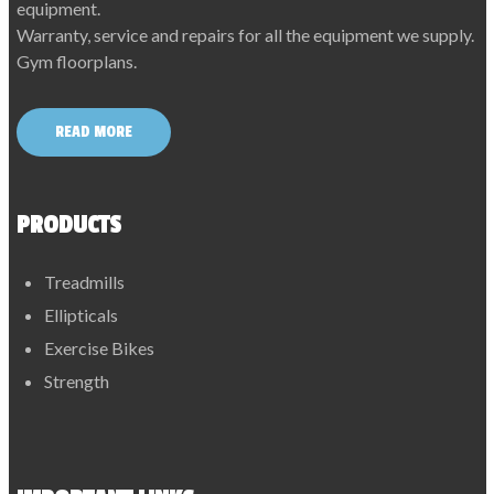
equipment.
Warranty, service and repairs for all the equipment we supply.
Gym floorplans.
READ MORE
PRODUCTS
Treadmills
Ellipticals
Exercise Bikes
Strength