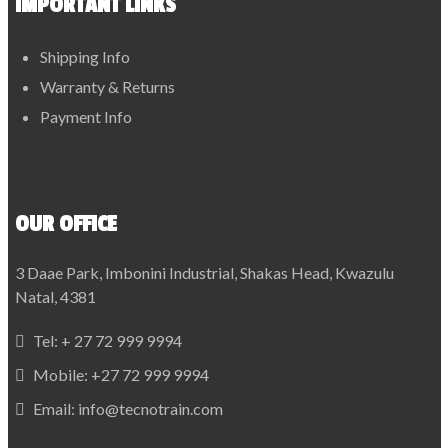
IMPORTANT LINKS
Shipping Info
Warranty & Returns
Payment Info
OUR OFFICE
3 Daae Park, Imbonini Industrial, Shakas Head, Kwazulu
Natal, 4381
Tel:
+ 27 72 999 9994
Mobile:
+27 72 999 9994
Email:
info@tecnotrain.com