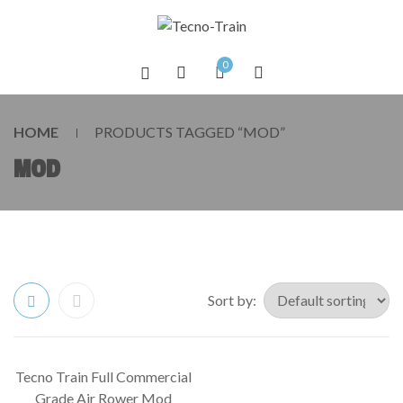
0
HOME
PRODUCTS TAGGED “MOD”
MOD
Sort by:
Tecno Train Full Commercial
SALE!
Grade Air Rower Mod