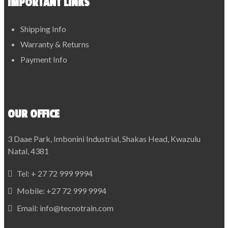
IMPORTANT LINKS
Shipping Info
Warranty & Returns
Payment Info
OUR OFFICE
3 Daae Park, Imbonini Industrial, Shakas Head, Kwazulu
Natal, 4381
Tel:
+ 27 72 999 9994
Mobile:
+27 72 999 9994
Email:
info@tecnotrain.com