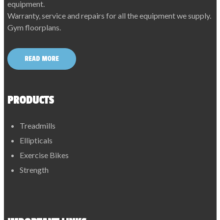
equipment.
Warranty, service and repairs for all the equipment we supply.
Gym floorplans.
READ MORE
PRODUCTS
Treadmills
Ellipticals
Exercise Bikes
Strength