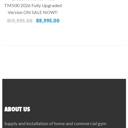
TM500 2026 Fully Upgraded
Version ON SALE NOW!!
Original price was: R19,995.00.
Current price is: R8,995.00.
R
19,995.00
R
8,995.00
ABOUT US
Supply and installation of home and commercial gym