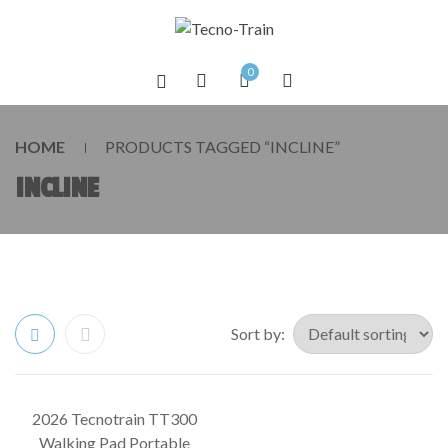
0
HOME
PRODUCTS TAGGED “INCLINE”
INCLINE
Sort by:
2026 Tecnotrain TT300
SALE!
Walking Pad Portable