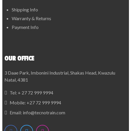
Shipping Info
Warranty & Returns
Payment Info
OUR OFFICE
3 Daae Park, Imbonini Industrial, Shakas Head, Kwazulu
Natal, 4381
Tel:
+ 27 72 999 9994
Mobile:
+27 72 999 9994
Email:
info@tecnotrain.com