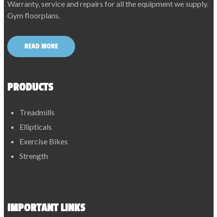
Warranty, service and repairs for all the equipment we supply.
Gym floorplans.
READ MORE
PRODUCTS
Treadmills
Ellipticals
Exercise Bikes
Strength
IMPORTANT LINKS