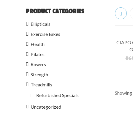
PRODUCT CATEGORIES
Ellipticals
Exercise Bikes
CIAPO 
Health
SALE!
G
Pilates
R
6
Rowers
Strength
Treadmills
Showing t
Refurbished Specials
Uncategorized