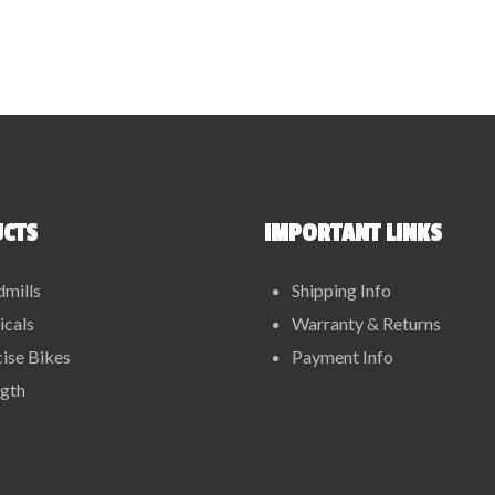
CTS
IMPORTANT LINKS
dmills
Shipping Info
ticals
Warranty & Returns
ise Bikes
Payment Info
ngth