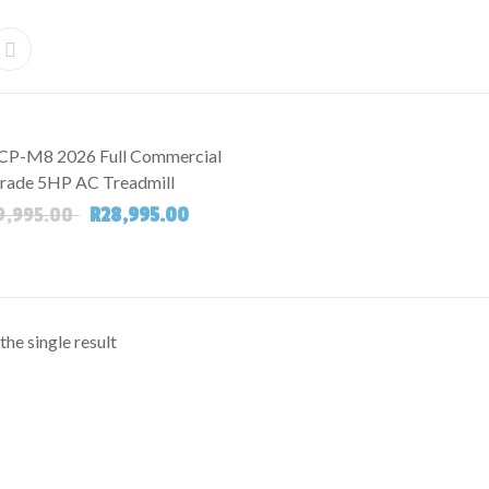
CP-M8 2026 Full Commercial
rade 5HP AC Treadmill
Original price was: R69,995.00.
Current price is: R28,995.00.
9,995.00
R
28,995.00
he single result