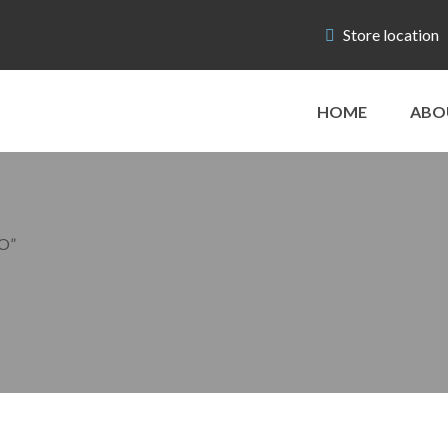
Store location
HOME
ABO
O”