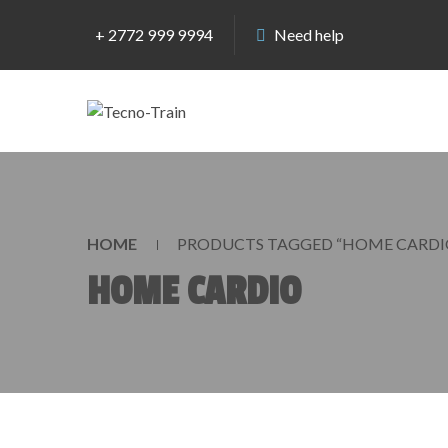
+ 2772 999 9994
Need help
HOME
PRODUCTS TAGGED “HOME CARDI
HOME CARDIO