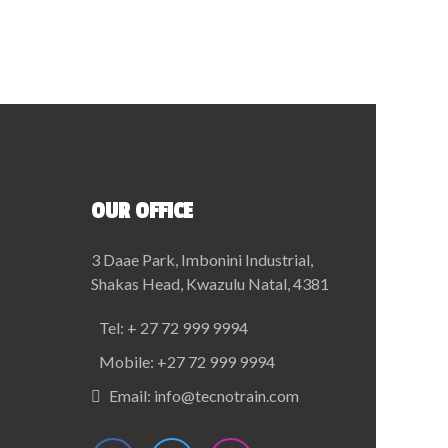
OUR OFFICE
3 Daae Park, Imbonini Industrial,
Shakas Head, Kwazulu Natal, 4381
Tel:
+ 27 72 999 9994
Mobile:
+27 72 999 9994
Email:
info@tecnotrain.com