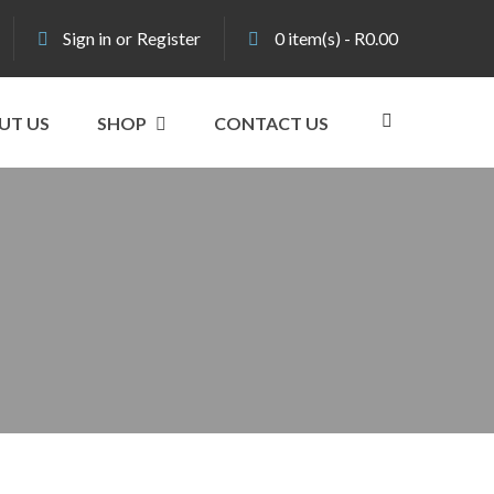
Sign in
or
Register
0
item(s)
-
R
0.00
UT US
SHOP
CONTACT US