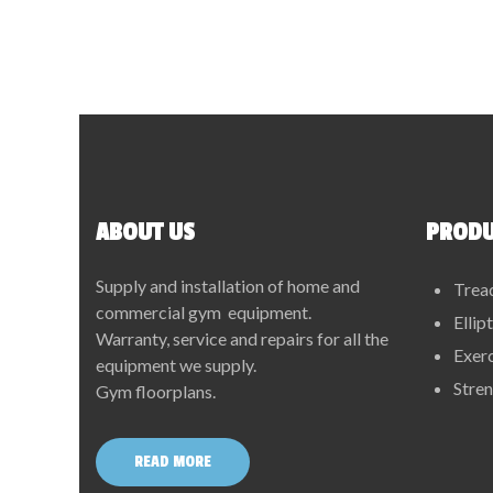
ABOUT US
PRODU
Supply and installation of home and
Trea
commercial gym equipment.
Ellip
Warranty, service and repairs for all the
Exerc
equipment we supply.
Stre
Gym floorplans.
READ MORE