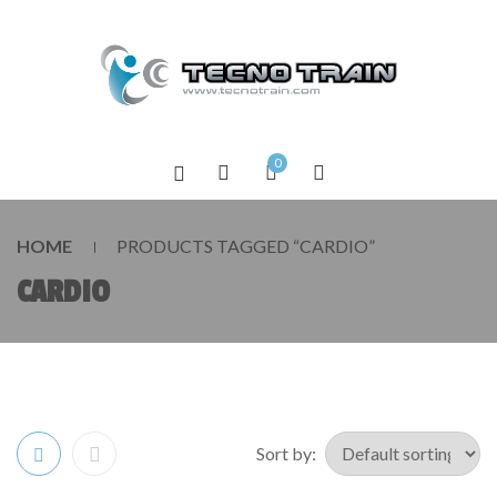
0
HOME
PRODUCTS TAGGED “CARDIO”
CARDIO
Sort by: