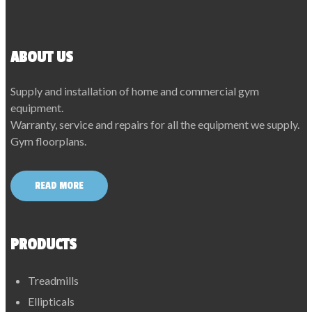
ABOUT US
Supply and installation of home and commercial gym
equipment.
Warranty, service and repairs for all the equipment we supply.
Gym floorplans.
READ MORE
PRODUCTS
Treadmills
Ellipticals