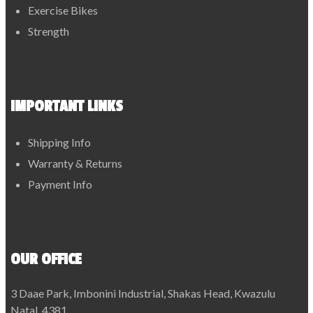
Exercise Bikes
Strength
IMPORTANT LINKS
Shipping Info
Warranty & Returns
Payment Info
OUR OFFICE
3 Daae Park, Imbonini Industrial, Shakas Head, Kwazulu
Natal, 4381