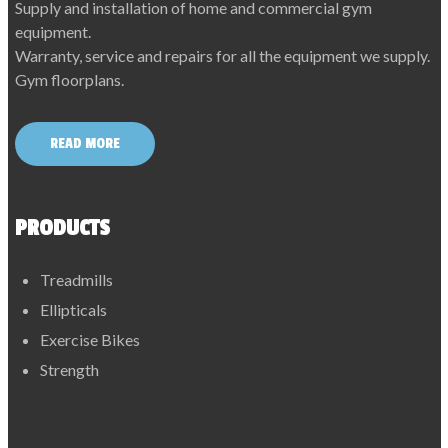
Supply and installation of home and commercial gym
equipment.
Warranty, service and repairs for all the equipment we supply.
Gym floorplans.
READ MORE
PRODUCTS
Treadmills
Ellipticals
Exercise Bikes
Strength