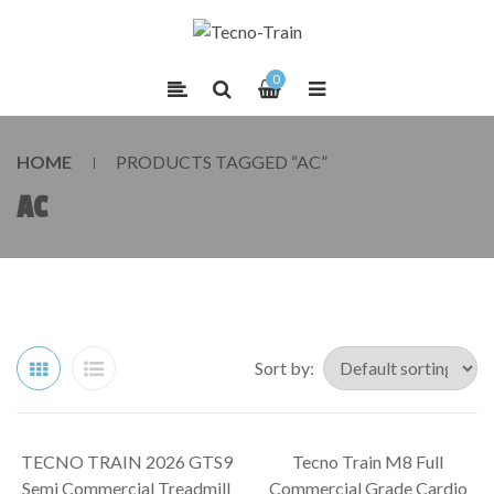
0
HOME
PRODUCTS TAGGED “AC”
AC
Sort by:
TECNO TRAIN 2026 GTS9
Tecno Train M8 Full
SALE!
SALE!
Semi Commercial Treadmill
Commercial Grade Cardio