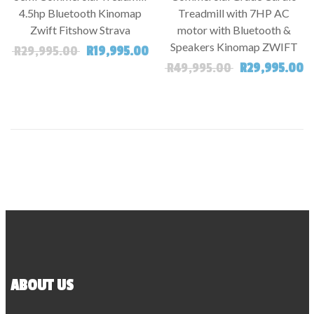
4.5hp Bluetooth Kinomap
Treadmill with 7HP AC
Zwift Fitshow Strava
motor with Bluetooth &
Speakers Kinomap ZWIFT
Original price was: R29,995.00.
Current price is: R19,995.00.
R
29,995.00
R
19,995.00
Original price
Cu
R
49,995.00
R
29,995.00
ABOUT US