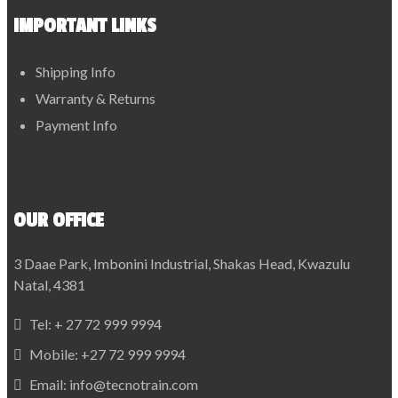
IMPORTANT LINKS
Shipping Info
Warranty & Returns
Payment Info
OUR OFFICE
3 Daae Park, Imbonini Industrial, Shakas Head, Kwazulu
Natal, 4381
Tel:
+ 27 72 999 9994
Mobile:
+27 72 999 9994
Email:
info@tecnotrain.com