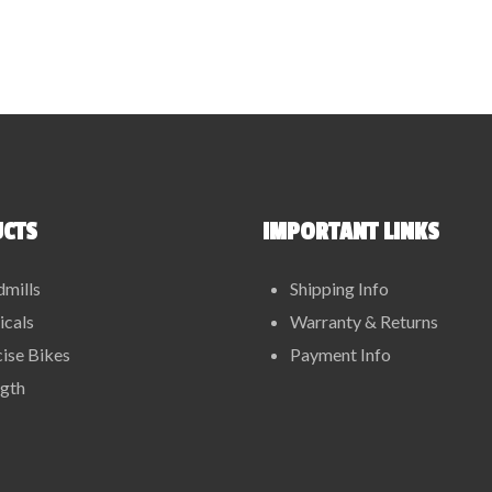
CTS
IMPORTANT LINKS
dmills
Shipping Info
ticals
Warranty & Returns
ise Bikes
Payment Info
ngth