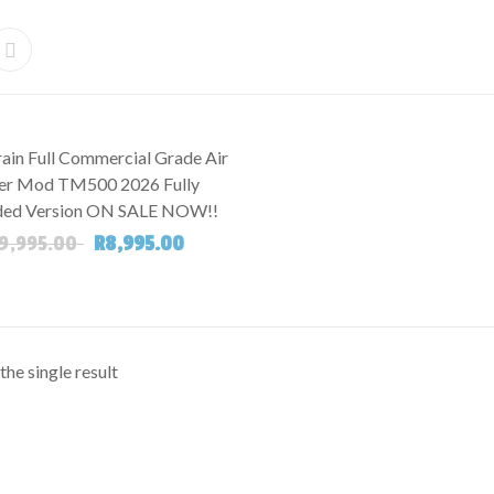
ain Full Commercial Grade Air
r Mod TM500 2026 Fully
ed Version ON SALE NOW!!
Original price was: R19,995.00.
Current price is: R8,995.00.
9,995.00
R
8,995.00
he single result