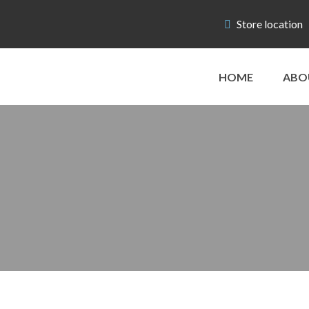
Store location
HOME
ABO