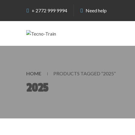
+ 2772 999 9994
Need help
HOME
PRODUCTS TAGGED “2025”
2025