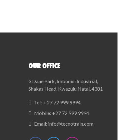
OUR OFFICE
3 Daae Park, Imbonini Industrial,
Shakas Head, Kwazulu Natal, 4381
Tel:
+ 27 72 999 9994
Mobile:
+27 72 999 9994
Email:
info@tecnotrain.com