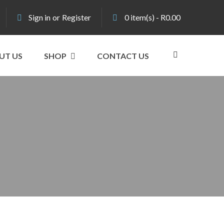
Sign in
or
Register
0
item(s)
-
R
0.00
UT US
SHOP
CONTACT US