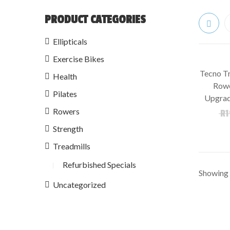
PRODUCT CATEGORIES
Ellipticals
Exercise Bikes
Tecno Tr
Health
SALE!
Rowe
Pilates
Upgrad
Rowers
R
1
Strength
Treadmills
Refurbished Specials
Showing t
Uncategorized