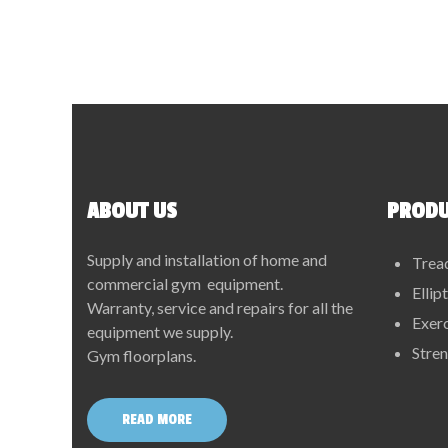
ABOUT US
PRODU
Supply and installation of home and
Trea
commercial gym equipment.
Ellip
Warranty, service and repairs for all the
Exerc
equipment we supply.
Stre
Gym floorplans.
READ MORE