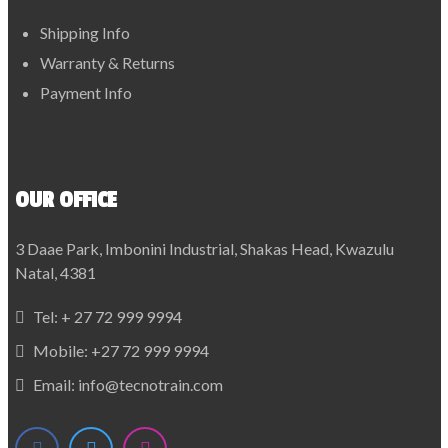
Shipping Info
Warranty & Returns
Payment Info
OUR OFFICE
3 Daae Park, Imbonini Industrial, Shakas Head, Kwazulu
Natal, 4381
Tel:
+ 27 72 999 9994
Mobile:
+27 72 999 9994
Email:
info@tecnotrain.com