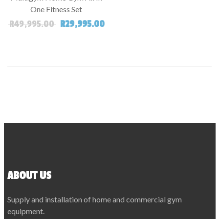
One Fitness Set
Original price was: R49,995.00.
Current price is: R29,995.00.
R
49,995.00
R
29,995.00
ABOUT US
Supply and installation of home and commercial gym
equipment.