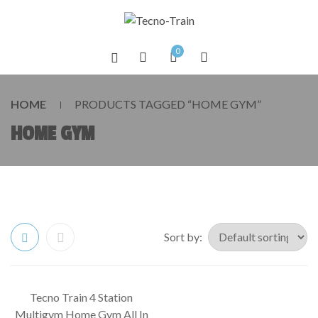
0
HOME
PRODUCTS TAGGED “HOME GYM”
HOME GYM
Sort by:
Tecno Train 4 Station
SALE!
Multigym Home Gym All In