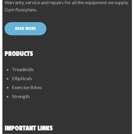
Warranty, service and repairs for all the equipment we supply.
Gym floorplans.
READ MORE
PRODUCTS
Treadmills
Ellipticals
Exercise Bikes
Strength
IMPORTANT LINKS